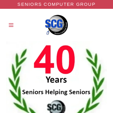
SENIORS COMPUTER GROUP