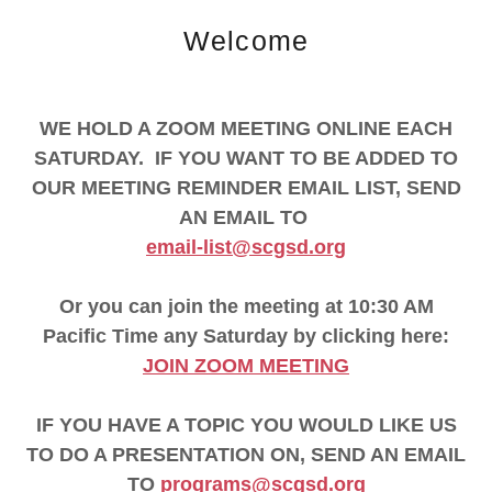
Welcome
WE HOLD A ZOOM MEETING ONLINE EACH
SATURDAY. IF YOU WANT TO BE ADDED TO
OUR MEETING REMINDER EMAIL LIST, SEND
AN EMAIL TO
email-list@scgsd.org
Or you can join the meeting at 10:30 AM
Pacific Time any Saturday by clicking here:
JOIN ZOOM MEETING
IF YOU HAVE A TOPIC YOU WOULD LIKE US
TO DO A PRESENTATION ON, SEND AN EMAIL
TO
programs@scgsd.org