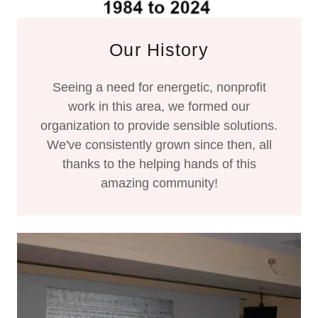
Our History
Seeing a need for energetic, nonprofit
work in this area, we formed our
organization to provide sensible solutions.
We've consistently grown since then, all
thanks to the helping hands of this
amazing community!