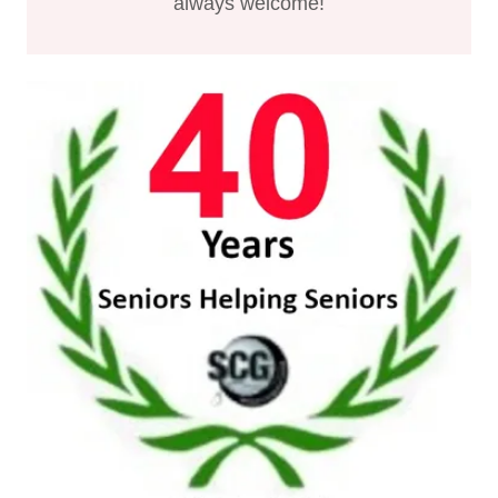
always welcome!