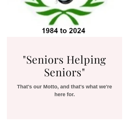
"Seniors Helping
Seniors"
That's our Motto, and that's what we're
here for.