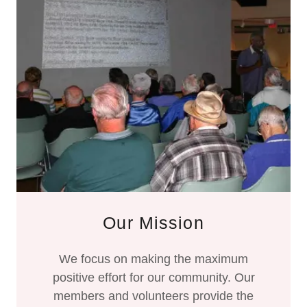
Our Mission
We focus on making the maximum
positive effort for our community. Our
members and volunteers provide the