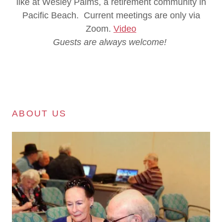
like at Wesley Palms, a retirement community in
Pacific Beach. Current meetings are only via
Zoom.
Video
Guests are always welcome!
ABOUT US