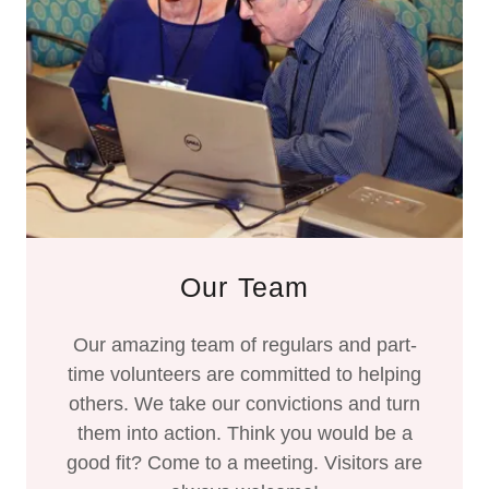
Our Team
Our amazing team of regulars and part-
time volunteers are committed to helping
others. We take our convictions and turn
them into action. Think you would be a
good fit? Come to a meeting. Visitors are