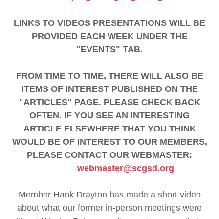
LINKS TO VIDEOS PRESENTATIONS WILL BE
PROVIDED EACH WEEK UNDER THE
"EVENTS" TAB.
FROM TIME TO TIME, THERE WILL ALSO BE
ITEMS OF INTEREST PUBLISHED ON THE
"ARTICLES" PAGE. PLEASE CHECK BACK
OFTEN. IF YOU SEE AN INTERESTING
ARTICLE ELSEWHERE THAT YOU THINK
WOULD BE OF INTEREST TO OUR MEMBERS,
PLEASE CONTACT OUR WEBMASTER:
webmaster@scgsd.org
Member Hank Drayton has made a short video
about what our former in-person meetings were